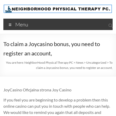
Skip
to
content
NeighborHood
Menu
Physical
Therapy
To claim a Joycasino bonus, you need to
PC
register an account,
You are here:
NeighborHood Physical Therapy PC
>
News
>
Uncategorized
>
To
claim a Joycasino bonus, you need to register an account,
JoyCasino Oficjalna strona Joy Casino
If you feel you are beginning to develop a problem then this
online casino can put you in touch with people who can help.
We would like to remind you again that all deposits and