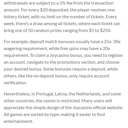
withdrawals are subject to a 5% fee from the transaction
amount. For every $20 deposited, the player receives one
lottery ticket, with no limit on the number of tickets. Every
week, there’s a draw among all tickets, where each ticket can
bring one of 50 random prizes ranging from $5 to $250.
For example, deposit match bonuses usually have a 25x-30x
wagering requirement, while free spins may have a 20x
requirement. To claim a Joycasino bonus, you need to register
an account, navigate to the promotions section, and choose
your desired bonus. Some bonuses require a deposit, while
others, like the no deposit bonus, only require account
verification.
Nevertheless, in Portugal, Latvia, the Netherlands, and some
other countries, the casino is restricted. Many users will
appreciate the simple design of the Joycasino official website.
All games are sorted by type, making it easier to find
entertainment.