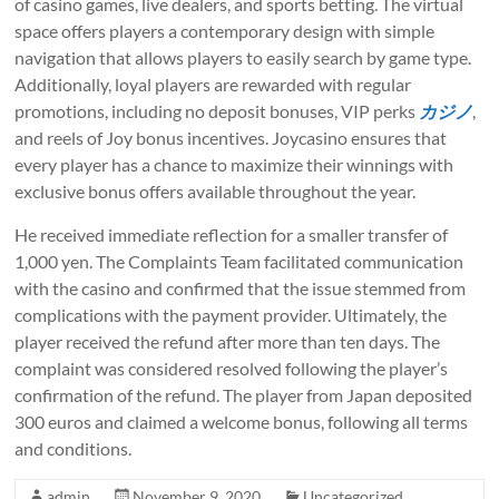
of casino games, live dealers, and sports betting. The virtual
space offers players a contemporary design with simple
navigation that allows players to easily search by game type.
Additionally, loyal players are rewarded with regular
promotions, including no deposit bonuses, VIP perks
カジノ
,
and reels of Joy bonus incentives. Joycasino ensures that
every player has a chance to maximize their winnings with
exclusive bonus offers available throughout the year.
He received immediate reflection for a smaller transfer of
1,000 yen. The Complaints Team facilitated communication
with the casino and confirmed that the issue stemmed from
complications with the payment provider. Ultimately, the
player received the refund after more than ten days. The
complaint was considered resolved following the player’s
confirmation of the refund. The player from Japan deposited
300 euros and claimed a welcome bonus, following all terms
and conditions.
admin
November 9, 2020
Uncategorized