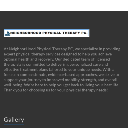
At NeighborHood Physical Therapy PC, we specialize in providing
expert physical therapy services designed to help you achieve
optimal health and recovery. Our dedicated team of licensed
therapists is committed to delivering personalized care and
effective treatment plans tailored to your unique needs. With a
focus on compassionate, evidence-based approaches, we strive to
support your journey to improved mobility, strength, and overall
well-being. We’re here to help you get back to living your best life.
Thank you for choosing us for your physical therapy needs!
Gallery