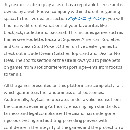
Joycasino is safe to play at as it has a reputable license and is
owned by a well-known company within the online gaming
space. In the live dealers section
パチンコ イベント
, you will
find many different variations of your favourites like
blackjack, roulette and baccarat. This includes games such as
Immersive Roulette, Baccarat Squeeze, American Roulette,
and Caribbean Stud Poker. Other fun live dealer games to
check out include Dream Catcher, Top Card and Deal or No
Deal. The sports section of the site allows you to place bets
on games from a lot of different sporting events from football
to tennis.
All the games presented on this platform are completely fair,
which guarantees the randomness of all outcomes.
Additionally, JoyCasino operates under a valid license from
the Curacao eGaming Authority, ensuring high standards of
fairness and legal compliance. The casino has undergone
rigorous testing and auditing, providing players with
confidence in the integrity of the games and the protection of