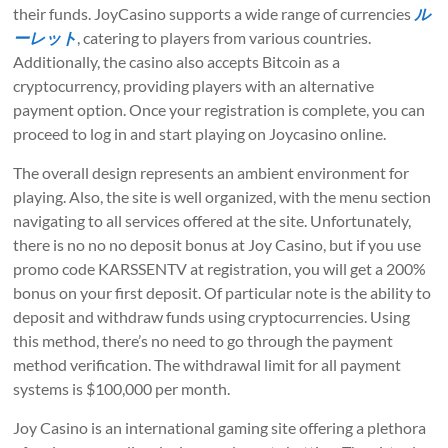
their funds. JoyCasino supports a wide range of currencies
ル
ーレット
, catering to players from various countries.
Additionally, the casino also accepts Bitcoin as a
cryptocurrency, providing players with an alternative
payment option. Once your registration is complete, you can
proceed to log in and start playing on Joycasino online.
The overall design represents an ambient environment for
playing. Also, the site is well organized, with the menu section
navigating to all services offered at the site. Unfortunately,
there is no no no deposit bonus at Joy Casino, but if you use
promo code KARSSENTV at registration, you will get a 200%
bonus on your first deposit. Of particular note is the ability to
deposit and withdraw funds using cryptocurrencies. Using
this method, there’s no need to go through the payment
method verification. The withdrawal limit for all payment
systems is $100,000 per month.
Joy Casino is an international gaming site offering a plethora