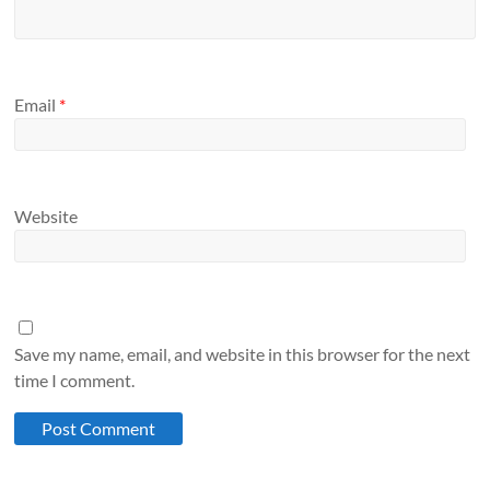
Email
*
Website
Save my name, email, and website in this browser for the next
time I comment.