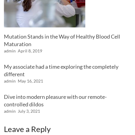
Mutation Stands in the Way of Healthy Blood Cell
Maturation
admin
April 8, 2019
My associate had a time exploring the completely
different
admin
May 16, 2021
Dive into modern pleasure with our remote-
controlled dildos
admin
July 3, 2021
Leave a Reply