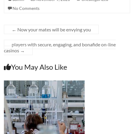
No Comments
←
Now your mates will be envying you
players with secure, engaging, and bonafide on-line
casinos
→
You May Also Like