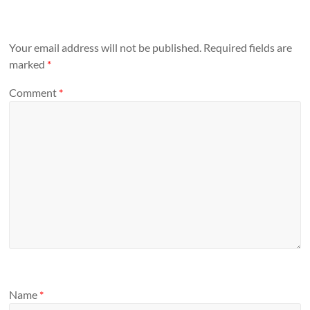
Your email address will not be published.
Required fields are
marked
*
Comment
*
Name
*