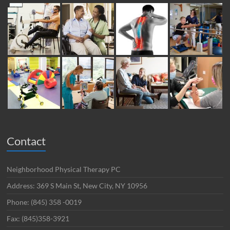
Contact
Neighborhood Physical Therapy PC
Address: 369 S Main St, New City, NY 10956
Phone: (845) 358 -0019
Fax: (845)358-3921