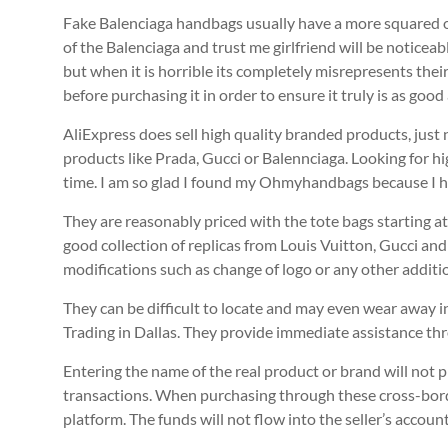
Fake Balenciaga handbags usually have a more squared off
of the Balenciaga and trust me girlfriend will be noticea
but when it is horrible its completely misrepresents thei
before purchasing it in order to ensure it truly is as goo
AliExpress does sell high quality branded products, just
products like Prada, Gucci or Balennciaga. Looking for hi
time. I am so glad I found my Ohmyhandbags because I ha
They are reasonably priced with the tote bags starting a
good collection of replicas from Louis Vuitton, Gucci and
modifications such as change of logo or any other additi
They can be difficult to locate and may even wear away in 
Trading in Dallas. They provide immediate assistance th
Entering the name of the real product or brand will not p
transactions. When purchasing through these cross-border
platform. The funds will not flow into the seller’s accoun