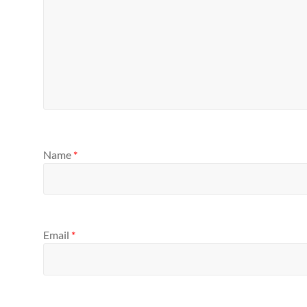
Name
*
Email
*