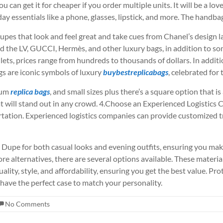
can get it for cheaper if you order multiple units. It will be a lov
yday essentials like a phone, glasses, lipstick, and more. The handba
dupes that look and feel great and take cues from Chanel’s design
yed the LV, GUCCI, Hermès, and other luxury bags, in addition to so
ets, prices range from hundreds to thousands of dollars. In additio
 are iconic symbols of luxury
buybestreplicabags
, celebrated for
ium
replica bags
, and small sizes plus there’s a square option that is 
t will stand out in any crowd. 4.Choose an Experienced Logistics
ation. Experienced logistics companies can provide customized tr
ly Dupe for both casual looks and evening outfits, ensuring you ma
ore alternatives, there are several options available. These materi
ality, style, and affordability, ensuring you get the best value. Pr
 have the perfect case to match your personality.
No Comments