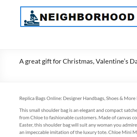
Skip
to
NeighborHood
content
Physical
Therapy
PC
A great gift for Christmas, Valentine’s 
Replica Bags Online: Designer Handbags, Shoes & More
This small shoulder bag is an elegant and compact satchel 
from Chloe to fashionable customers. Made of canvas c
Easter, this shoulder bag will suit any woman you admire. 
an impeccable imitation of the luxury tote. Chloe Mini M