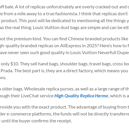
 bale. A lot of replicas unforutnately are overly cracked out and
ble from a mile away to a true fashionista. I think that replicas do
r product. This post will be dedicated to mentioning all the things
d as the real thing. Louis Vuitton dust bags are simple and can be ei
 not the premium kind. You can find Chinese branded products like 
gh-quality branded replicas on AliExpress in 2025? Here’s how to f
ve never seen such good quality in Louis Vuitton Neverfull Dupes
t only $10. They sell hand bags, shoulder bags, travel bags, cross
 Prada. The best part is, they are a direct factory, which means yo
ons.
older bags. Wholesale replica purses, as well as a large range of th
rough their LiveChat service
High Quality Replica Herme
, which is
rovide you with the exact product. The advantage of buying from th
 e-commerce platforms, the funds will not be directly transferred 
t until the buyer confirms the receipt.