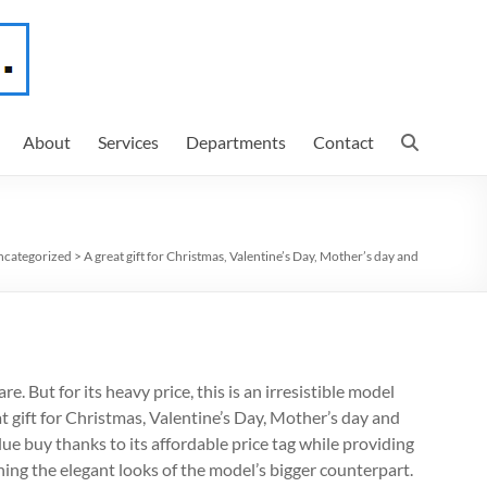
About
Services
Departments
Contact
categorized
>
A great gift for Christmas, Valentine’s Day, Mother’s day and
. But for its heavy price, this is an irresistible model
at gift for Christmas, Valentine’s Day, Mother’s day and
lue buy thanks to its affordable price tag while providing
ing the elegant looks of the model’s bigger counterpart.