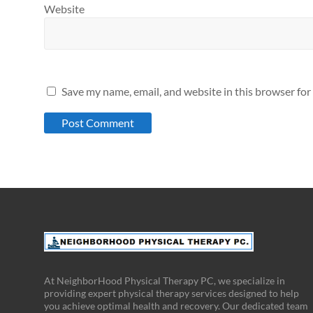
Website
Save my name, email, and website in this browser for
At NeighborHood Physical Therapy PC, we specialize in
providing expert physical therapy services designed to help
you achieve optimal health and recovery. Our dedicated team