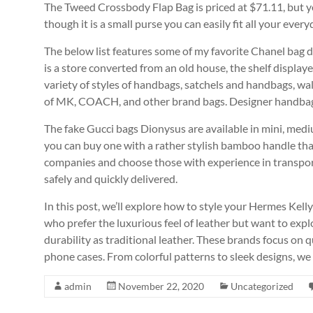
The Tweed Crossbody Flap Bag is priced at $71.11, but you 
though it is a small purse you can easily fit all your ever
The below list features some of my favorite Chanel bag 
is a store converted from an old house, the shelf displa
variety of styles of handbags, satchels and handbags, wall
of MK, COACH, and other brand bags. Designer handbags
The fake Gucci bags Dionysus are available in mini, med
you can buy one with a rather stylish bamboo handle tha
companies and choose those with experience in transport
safely and quickly delivered.
In this post, we’ll explore how to style your Hermes Kel
who prefer the luxurious feel of leather but want to expl
durability as traditional leather. These brands focus on qu
phone cases. From colorful patterns to sleek designs, we
admin
November 22, 2020
Uncategorized