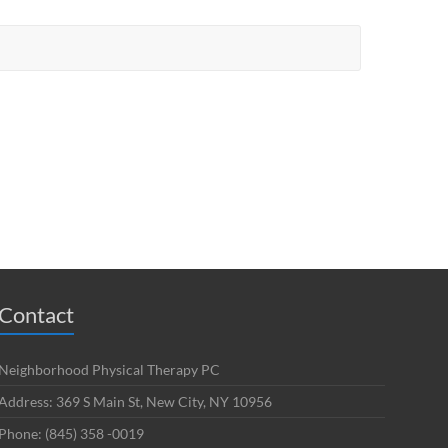
Contact
Neighborhood Physical Therapy PC
Address: 369 S Main St, New City, NY 10956
Phone: (845) 358 -0019