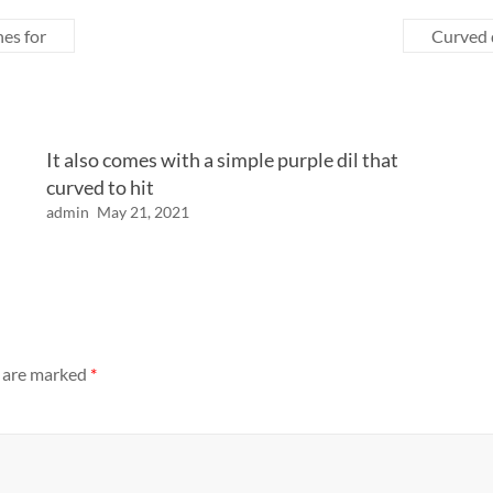
nes for
Curved d
It also comes with a simple purple dil that
curved to hit
admin
May 21, 2021
s are marked
*