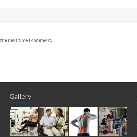
 the next time I comment.
Gallery