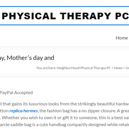
Home
Day, Mother’s day and
You are here:
NeighborHood Physical Therapy PC
>
News
>
Un
 PayPal Accepted
that gains its luxurious looks from the strikingly beautiful hardware
otton
replica hermes
, the fashion bag has a no zipper closure. A gre
Whether you wish to own it or gift it to someone, this is a best va
arcie saddle bag is a cute handbag compactly designed while retain