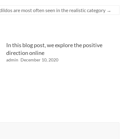
ildos are most often seen in the realistic category
→
In this blog post, we explore the positive
direction online
admin
December 10, 2020