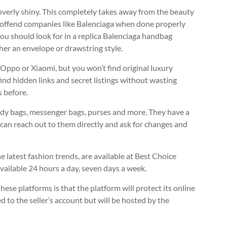
 overly shiny. This completely takes away from the beauty
n’t offend companies like Balenciaga when done properly
 you should look for in a replica Balenciaga handbag
ther an envelope or drawstring style.
Oppo or Xiaomi, but you won’t find original luxury
ind hidden links and secret listings without wasting
 before.
 body bags, messenger bags, purses and more. They have a
u can reach out to them directly and ask for changes and
e latest fashion trends, are available at Best Choice
 available 24 hours a day, seven days a week.
ese platforms is that the platform will protect its online
to the seller’s account but will be hosted by the