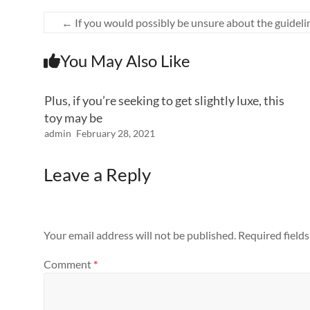
←
If you would possibly be unsure about the guideli
You May Also Like
Plus, if you’re seeking to get slightly luxe, this
toy may be
admin
February 28, 2021
Leave a Reply
Your email address will not be published.
Required field
Comment
*