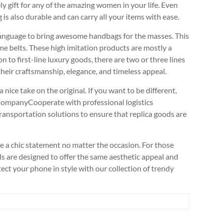
ely gift for any of the amazing women in your life. Even
g is also durable and can carry all your items with ease.
 language to bring awesome handbags for the masses. This
me belts. These high imitation products are mostly a
n to first-line luxury goods, there are two or three lines
 their craftsmanship, elegance, and timeless appeal.
a nice take on the original. If you want to be different,
 CompanyCooperate with professional logistics
ansportation solutions to ensure that replica goods are
ke a chic statement no matter the occasion. For those
als are designed to offer the same aesthetic appeal and
otect your phone in style with our collection of trendy