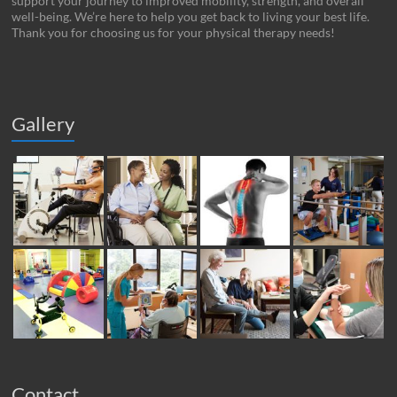
support your journey to improved mobility, strength, and overall
well-being. We’re here to help you get back to living your best life.
Thank you for choosing us for your physical therapy needs!
Gallery
Contact