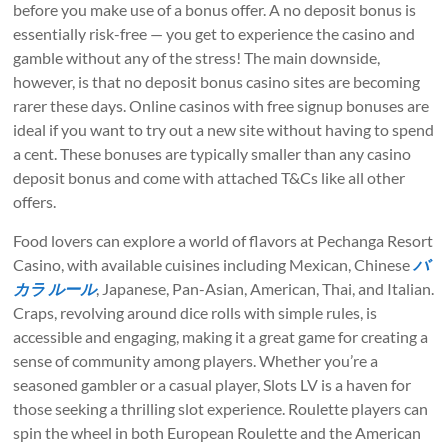
before you make use of a bonus offer. A no deposit bonus is
essentially risk-free — you get to experience the casino and
gamble without any of the stress! The main downside,
however, is that no deposit bonus casino sites are becoming
rarer these days. Online casinos with free signup bonuses are
ideal if you want to try out a new site without having to spend
a cent. These bonuses are typically smaller than any casino
deposit bonus and come with attached T&Cs like all other
offers.
Food lovers can explore a world of flavors at Pechanga Resort
Casino, with available cuisines including Mexican, Chinese
バ
カラ ルール
, Japanese, Pan-Asian, American, Thai, and Italian.
Craps, revolving around dice rolls with simple rules, is
accessible and engaging, making it a great game for creating a
sense of community among players. Whether you’re a
seasoned gambler or a casual player, Slots LV is a haven for
those seeking a thrilling slot experience. Roulette players can
spin the wheel in both European Roulette and the American