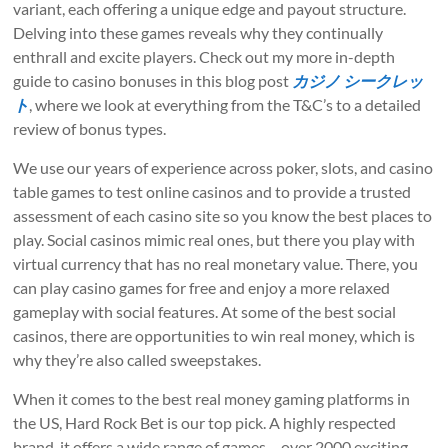
variant, each offering a unique edge and payout structure.
Delving into these games reveals why they continually
enthrall and excite players. Check out my more in-depth
guide to casino bonuses in this blog post
カジノ シークレッ
ト
, where we look at everything from the T&C’s to a detailed
review of bonus types.
We use our years of experience across poker, slots, and casino
table games to test online casinos and to provide a trusted
assessment of each casino site so you know the best places to
play. Social casinos mimic real ones, but there you play with
virtual currency that has no real monetary value. There, you
can play casino games for free and enjoy a more relaxed
gameplay with social features. At some of the best social
casinos, there are opportunities to win real money, which is
why they’re also called sweepstakes.
When it comes to the best real money gaming platforms in
the US, Hard Rock Bet is our top pick. A highly respected
brand, it offers a wide range of games – over 2000 exciting