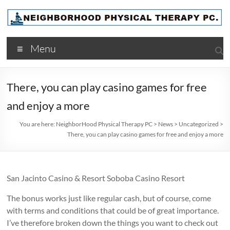
Skip
to
content
NeighborHood
Menu
Physical
Therapy
There, you can play casino games for free
PC
and enjoy a more
You are here:
NeighborHood Physical Therapy PC
>
News
>
Uncategorized
>
There, you can play casino games for free and enjoy a more
San Jacinto Casino & Resort Soboba Casino Resort
The bonus works just like regular cash, but of course, come
with terms and conditions that could be of great importance.
I’ve therefore broken down the things you want to check out