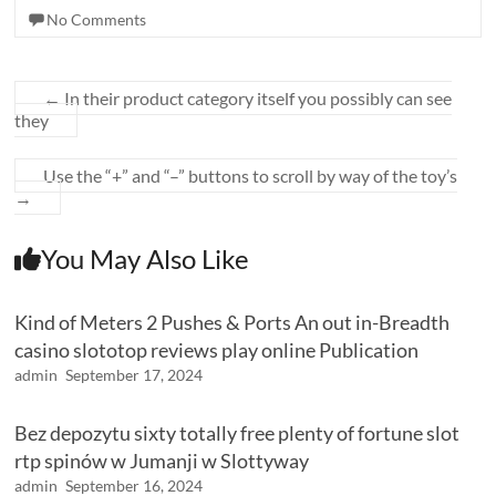
No Comments
←
In their product category itself you possibly can see
they
Use the “+” and “–” buttons to scroll by way of the toy’s
→
You May Also Like
Kind of Meters 2 Pushes & Ports An out in-Breadth
casino slototop reviews play online Publication
admin
September 17, 2024
Bez depozytu sixty totally free plenty of fortune slot
rtp spinów w Jumanji w Slottyway
admin
September 16, 2024