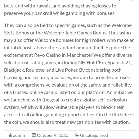
bets, and withdrawals, and avoiding chasing losses to
preserve your bankroll while gambling with bonuses.
They can also be tied to specific games, such as the Welcome
Slots Bonus or the Welcome Table Games Bonus. The casino
may also offer Welcome bonuses for high rollers who make an
initial deposit above the standard amount limit. Explore the
excitement at Revo Casino in Manchester We offer a diverse
selection of table games, including NH Hold ‘Em, Spanish 21,
Blackjack, Roulette, and Live Poker. By considering both
licensing and security measures, we aim to provide our users
with a comprehensive evaluation of the safety and reliability
of a trusted online casino listed on our platform. An initiative
we launched with the goal to create a global self-exclusion
system, which will allow vulnerable players to block their
access to all online gambling opportunities. On the flip side of
the coin, we should also treat new casino sites with caution.
admin
October 4, 2020
Uncategorized