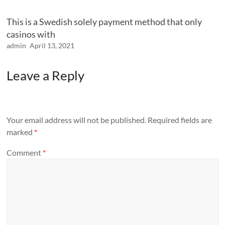
This is a Swedish solely payment method that only
casinos with
admin
April 13, 2021
Leave a Reply
Your email address will not be published.
Required fields are
marked
*
Comment
*