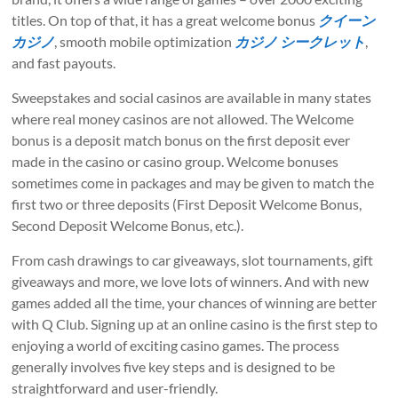
titles. On top of that, it has a great welcome bonus
クイーン
カジノ
, smooth mobile optimization
カジノ シークレット
,
and fast payouts.
Sweepstakes and social casinos are available in many states
where real money casinos are not allowed. The Welcome
bonus is a deposit match bonus on the first deposit ever
made in the casino or casino group. Welcome bonuses
sometimes come in packages and may be given to match the
first two or three deposits (First Deposit Welcome Bonus,
Second Deposit Welcome Bonus, etc.).
From cash drawings to car giveaways, slot tournaments, gift
giveaways and more, we love lots of winners. And with new
games added all the time, your chances of winning are better
with Q Club. Signing up at an online casino is the first step to
enjoying a world of exciting casino games. The process
generally involves five key steps and is designed to be
straightforward and user-friendly.