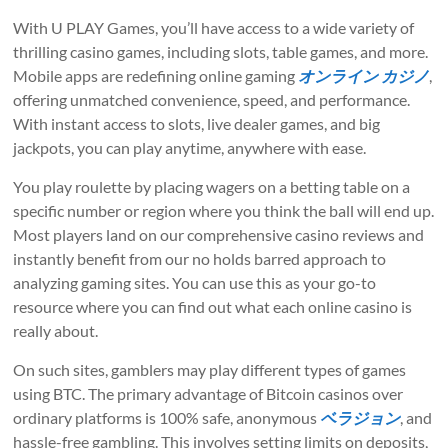
With U PLAY Games, you’ll have access to a wide variety of
thrilling casino games, including slots, table games, and more.
Mobile apps are redefining online gaming
オンライン カジノ
,
offering unmatched convenience, speed, and performance.
With instant access to slots, live dealer games, and big
jackpots, you can play anytime, anywhere with ease.
You play roulette by placing wagers on a betting table on a
specific number or region where you think the ball will end up.
Most players land on our comprehensive casino reviews and
instantly benefit from our no holds barred approach to
analyzing gaming sites. You can use this as your go-to
resource where you can find out what each online casino is
really about.
On such sites, gamblers may play different types of games
using BTC. The primary advantage of Bitcoin casinos over
ordinary platforms is 100% safe, anonymous
ベラジョン
, and
hassle-free gambling. This involves setting limits on deposits,