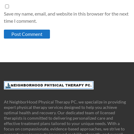
Save my name, email, and website in this browser for the next
time I comment.
At NeighborHood Physical Therapy PC, we specialize in providing
expert physical therapy services designed to help you achieve
optimal health and recovery. Our dedicated team of licensed
therapists is committed to delivering personalized care and
effective treatment plans tailored to your unique needs. With a
focus on compassionate, evidence-based approaches, we strive to