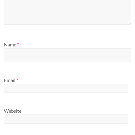
Name
*
Email
*
Website