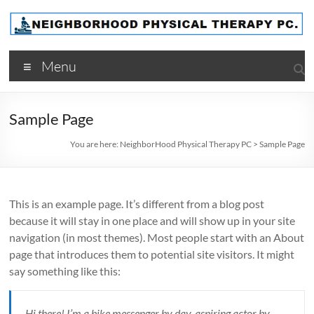
Skip
to
content
NeighborHood
Menu
Physical
Therapy
Sample Page
PC
You are here:
NeighborHood Physical Therapy PC
>
Sample Page
This is an example page. It’s different from a blog post
because it will stay in one place and will show up in your site
navigation (in most themes). Most people start with an About
page that introduces them to potential site visitors. It might
say something like this:
Hi there! I’m a bike messenger by day, aspiring actor by