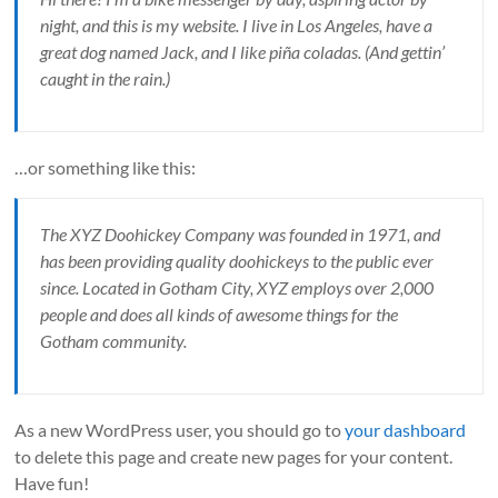
night, and this is my website. I live in Los Angeles, have a
great dog named Jack, and I like piña coladas. (And gettin’
caught in the rain.)
…or something like this:
The XYZ Doohickey Company was founded in 1971, and
has been providing quality doohickeys to the public ever
since. Located in Gotham City, XYZ employs over 2,000
people and does all kinds of awesome things for the
Gotham community.
As a new WordPress user, you should go to
your dashboard
to delete this page and create new pages for your content.
Have fun!