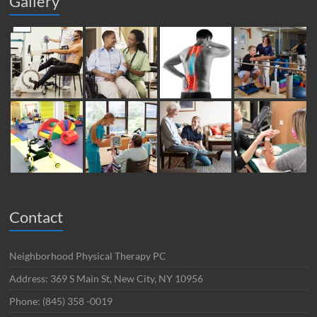
Gallery
Contact
Neighborhood Physical Therapy PC
Address: 369 S Main St, New City, NY 10956
Phone: (845) 358 -0019