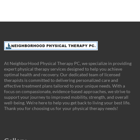
At NeighborHood Physical Therapy PC, we specialize in providing
expert physical therapy services designed to help you achieve
optimal health and recovery. Our dedicated team of licensed
therapists is committed to delivering personalized care and
effective treatment plans tailored to your unique needs. With a
focus on compassionate, evidence-based approaches, we strive to
support your journey to improved mobility, strength, and overall
well-being. We’re here to help you get back to living your best life.
Thank you for choosing us for your physical therapy needs!